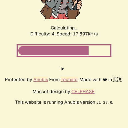
Calculating...
Difficulty: 4,
Speed: 17.697kH/s
Protected by
Anubis
From
Techaro
. Made with ❤️ in 🇨🇦.
Mascot design by
CELPHASE
.
This website is running Anubis version
.
v1.27.0