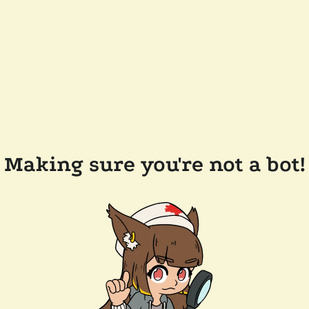
Making sure you're not a bot!