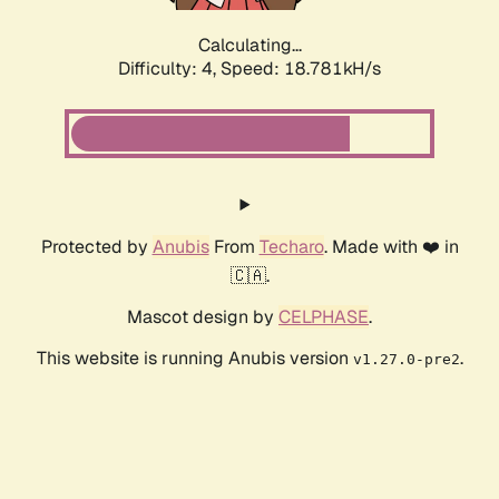
Calculating...
Difficulty: 4,
Speed: 18.781kH/s
Protected by
Anubis
From
Techaro
. Made with ❤️ in
🇨🇦.
Mascot design by
CELPHASE
.
This website is running Anubis version
.
v1.27.0-pre2