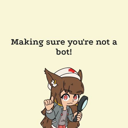
Making sure you're not a
bot!